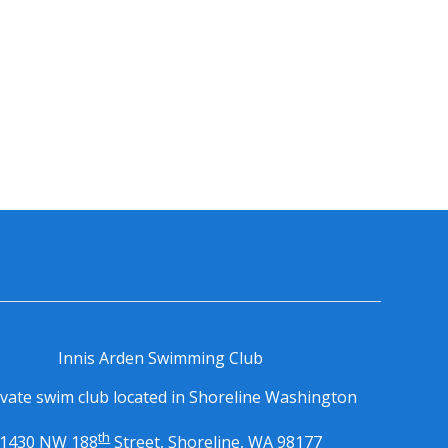
Innis Arden Swimming Club
ivate swim club located in Shoreline Washington
th
1430 NW 188
Street, Shoreline, WA 98177