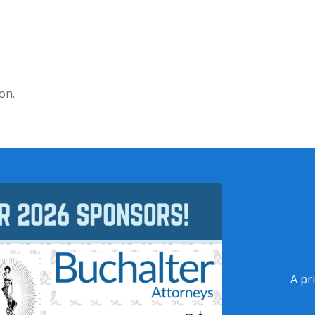
on.
A pr