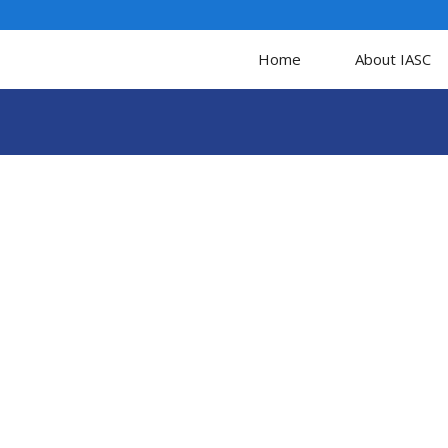
Home
About IASC