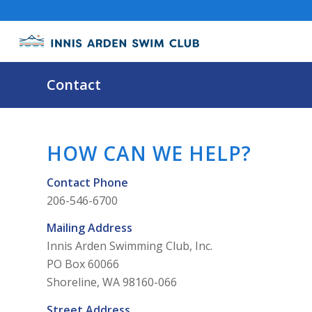
Contact
HOW CAN WE HELP?
Contact Phone
206-546-6700
Mailing Address
Innis Arden Swimming Club, Inc.
PO Box 60066
Shoreline, WA 98160-066
Street Address