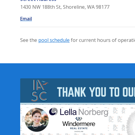
1430 NW 188th St, Shoreline, WA 98177
Email
See the
pool schedule
for current hours of operati