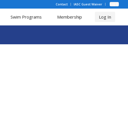
Contact
IASC Guest Waiver
Log In
Swim Programs
Membership
Log In