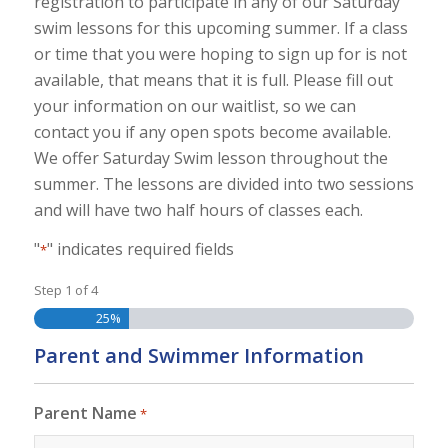
registration to participate in any of our Saturday
swim lessons for this upcoming summer. If a class
or time that you were hoping to sign up for is not
available, that means that it is full. Please fill out
your information on our waitlist, so we can
contact you if any open spots become available.
We offer Saturday Swim lesson throughout the
summer. The lessons are divided into two sessions
and will have two half hours of classes each.
"
" indicates required fields
*
Step
1
of
4
25%
Parent and Swimmer Information
Parent Name
*