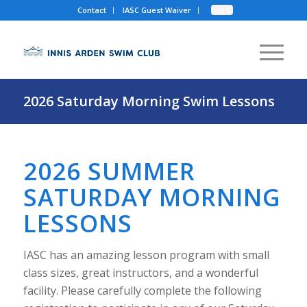
Contact
IASC Guest Waiver
Log In
2026 Saturday Morning Swim Lessons
2026 SUMMER
SATURDAY MORNING
LESSONS
IASC has an amazing lesson program with small
class sizes, great instructors, and a wonderful
facility. Please carefully complete the following