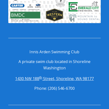
RELEASE AND WAIVER OF CLAIMS AGREEMENT: In
consideration of being allowed to use the Innis Arden Swim
Club Facility and participate in programs and events
(“Programs”) at (the “Facility”), the Participant, and the
Participant’s parent(s) or legal guardian(s) if the Participant is
a minor, do hereby agree, to the fullest extent permitted by
law, as follows:
Innis Arden Swimming Club
A private swim club located in Shoreline
TO WAIVE ALL CLAIMS that they have or may have against the
Washington
Facility arising out of the Participant’s participation in the
Programs or the use of any equipment provided by the
th
1430 NW 188
Street, Shoreline, WA 98177
Facility (“Equipment”). The Participant and his/her Parents or
legal guardian(s) specifically understand that they are
Phone: (206) 546-6700
releasing any and all claims that arise or may arise from any
negligent acts or conduct of the Facility, its owners, affiliates,
operators, employees, agents, and officers (Board of