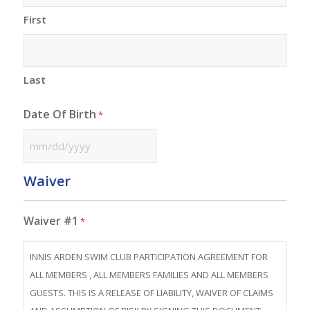
First
Last
Date Of Birth
*
MM
slash
Waiver
DD
slash
Waiver #1
*
YYYY
INNIS ARDEN SWIM CLUB PARTICIPATION AGREEMENT FOR
ALL MEMBERS , ALL MEMBERS FAMILIES AND ALL MEMBERS
GUESTS. THIS IS A RELEASE OF LIABILITY, WAIVER OF CLAIMS