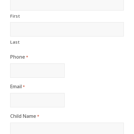
First
Last
Phone
*
Email
*
Child Name
*